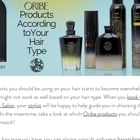
ucts you should be using on your hair starts to become overwhe
might not work as well based on your hair type. When you 
book 
 Salon
, your 
stylist
 will be happy to help guide you in choosing 
 In the meantime, take a look at which 
Oribe products
 you shoul
 match!
t hair type you have, you can always consult with 
your hairstylist