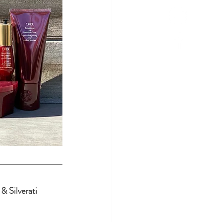
& Silverati 