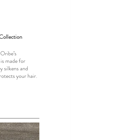
Collection
 Oribe’s 
 is made for 
y silkens and 
rotects your hair. 