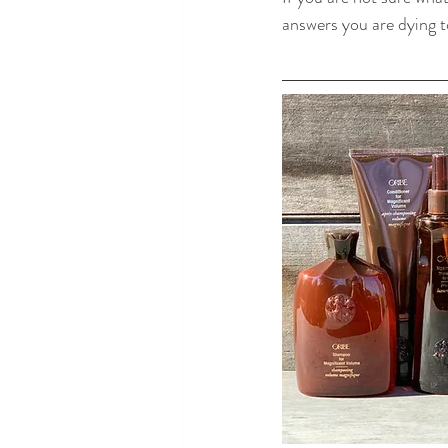
answers you are dying 