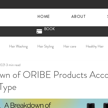
HOME
ABOUT
BOOK
Hair Washing
Hair Styling
Hair care
Healthy Hair
2021
3 min read
in hair
textured hair
lived in color
hair waves
Salon Sa
wn of ORIBE Products Acco
 Type
 County Hair Salon
COVID Salon Procedures
Donna Vail
Blondes
Hair Extensions
Extensions
Oribe
balaya