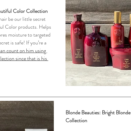
autiful Color Collection
air be our little secret 
ful Color products. Helps 
ores moisture to targeted 
ret is safe! If you’re a 
an count on him using 
ection since that is his 
Blonde Beauties: Bright Blonde 
Collection