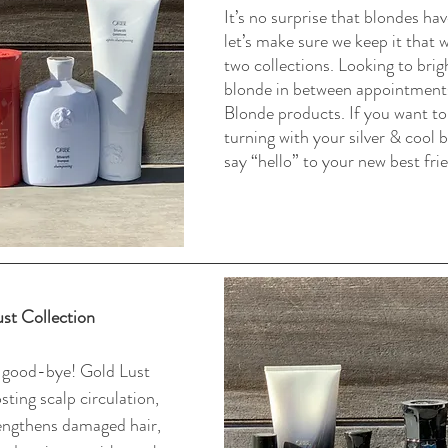
It’s no surprise that blondes ha
let’s make sure we keep it that 
two collections. Looking to brig
blonde in between appointments
Blonde products. If you want to
turning with your silver & cool 
say “hello” to your new best frien
st Collection
 good-bye! Gold Lust 
ting scalp circulation, 
engthens damaged hair, 