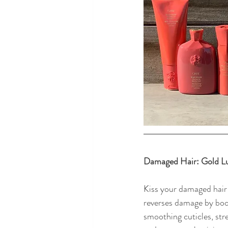
Damaged Hair: Gold Lu
Kiss your damaged hair
reverses damage by boos
smoothing cuticles, str