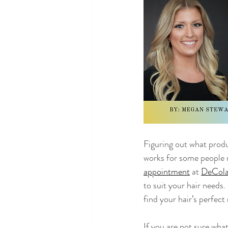
Lou DeCola
Figuring out what prod
works for some people 
appointment
 at 
DeCola
to suit your hair needs.
find your hair’s perfect
If you are not sure wha