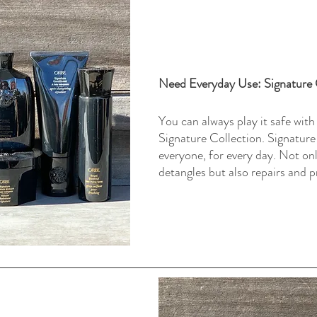
Need Everyday Use: Signature 
You can always play it safe with
Signature Collection. Signature
everyone, for every day. Not onl
detangles but also repairs and p