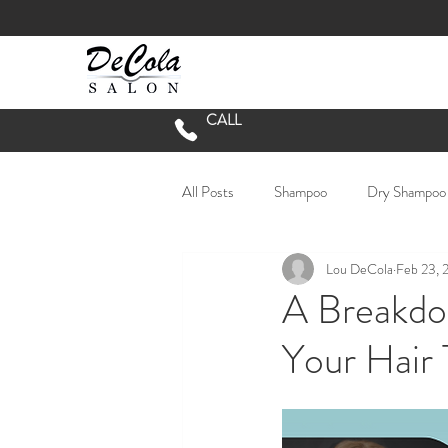
CALL
All Posts
Shampoo
Dry Shampoo
Lou DeCola
Feb 23, 
Short Hair
Long Hair
lived 
A Breakdo
Your Hair
Hair Salon Green Phase
Chester
Vivid Hair Color
Going Grey