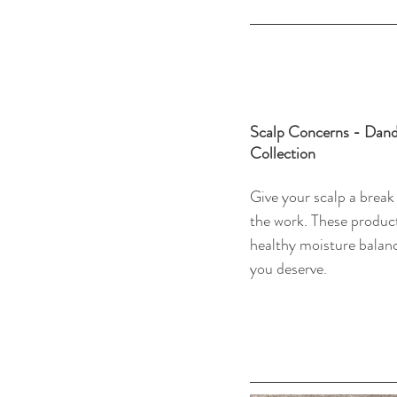
Scalp Concerns - Dandr
Collection
Give your scalp a break
the work. These product
healthy moisture balanc
you deserve. 