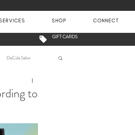
SERVICES
SHOP
CONNECT
GIFT CARDS
DeCola Salon
fety
Salon Sanitation
rding to
Blowout
Blowdry
ge
brunette balayage