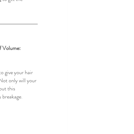
f Volume: 
o give your hair 
 Not only will your 
but this 
 breakage.  