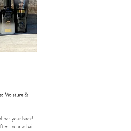
es: Moisture & 
l has your back! 
ftens coarse hair 