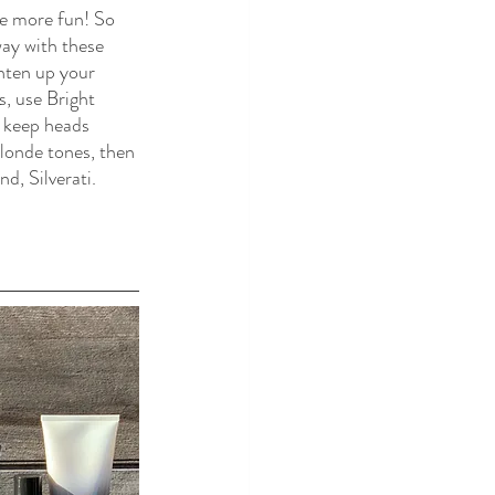
ve more fun! So 
way with these 
hten up your 
, use Bright 
 keep heads 
blonde tones, then 
d, Silverati. 