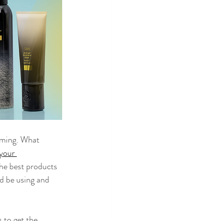
lming. What 
your 
the best products 
d be using and 
s
 to get the 