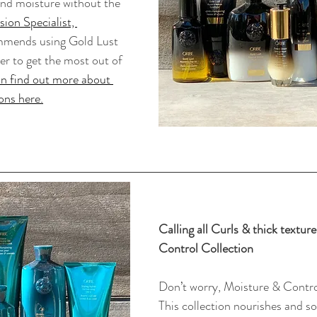
 and moisture without the 
ion Specialist, 
mmends using Gold Lust 
r to get the most out of 
n find out more about 
ons here.
Calling all Curls & thick textur
Control Collection
Don’t worry, Moisture & Contro
This collection nourishes and so