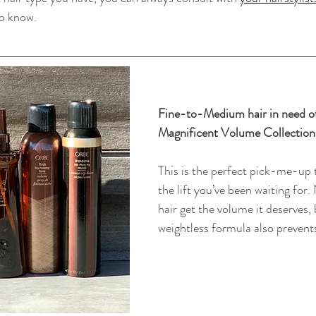
to know.
Fine-to-Medium hair in need o
Magnificent Volume Collection
This is the perfect pick-me-up t
the lift you’ve been waiting for.
hair get the volume it deserves, 
weightless formula also prevents