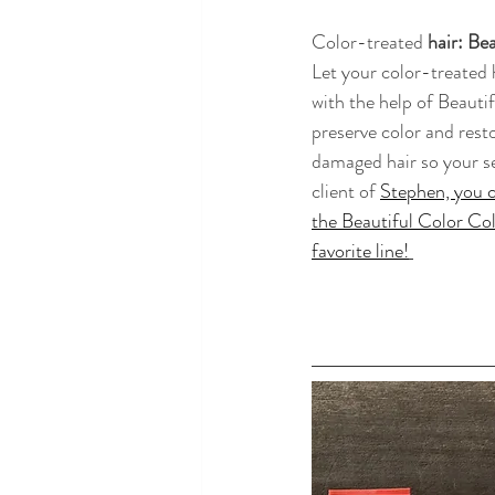
Color-treated
 hair: Be
Let your color-treated h
with the help of Beauti
preserve color and rest
damaged hair so your sec
client of 
Stephen, you c
the Beautiful Color Coll
favorite line!