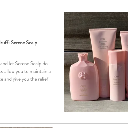
uff: Serene Scalp 
 and let Serene Scalp do 
s allow you to maintain a 
e and give you the relief 