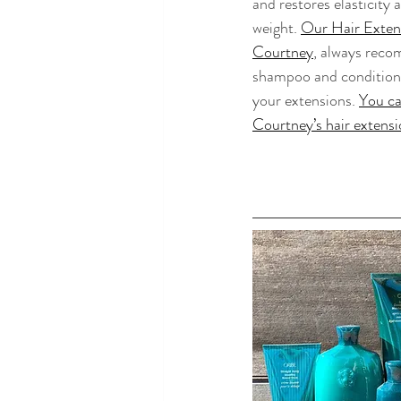
and restores elasticity
weight. 
Our Hair Extens
Courtney
, always reco
shampoo and conditione
your extensions. 
You ca
Courtney’s hair extensi