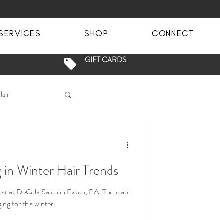
SERVICES
SHOP
CONNECT
GIFT CARDS
Hair
en Phase
 in Winter Hair Trends
ey
Blondes
at DeCola Salon in Exton, PA. There are
ng for this winter.