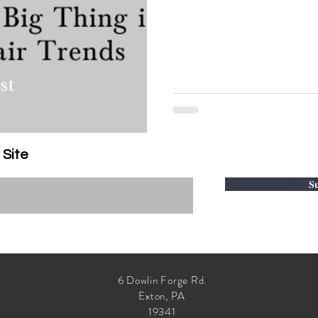
 Site
Su
6 Dowlin Forge Rd.
Exton, PA
19341