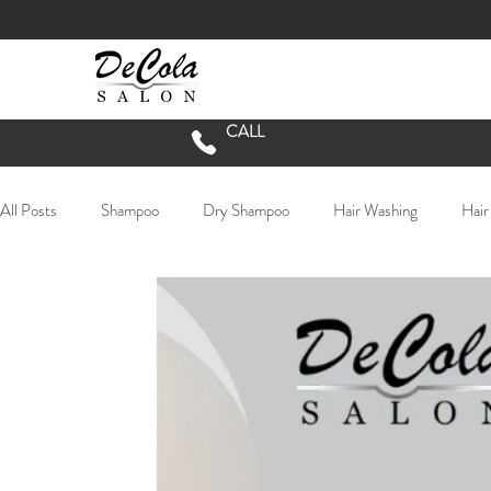
CALL
All Posts
Shampoo
Dry Shampoo
Hair Washing
Hair
Long Hair
lived in hair
textured hair
lived in color
Chester County Hair Salon
COVID Salon Procedures
Do
Hair Extensions
Extensions
Oribe
balayage
b