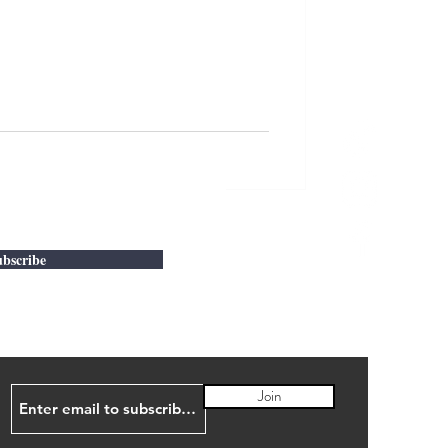
bscribe
Join