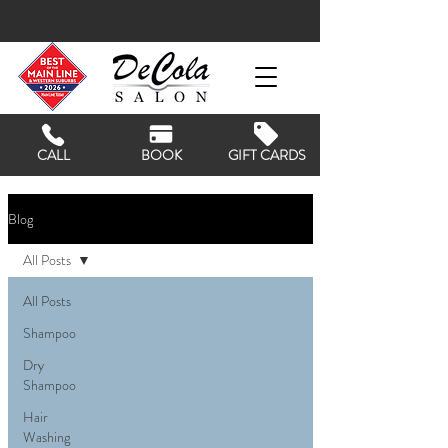
CALL
BOOK
GIFT CARDS
Blog
All Posts
All Posts
Shampoo
Dry
Shampoo
Hair
Washing