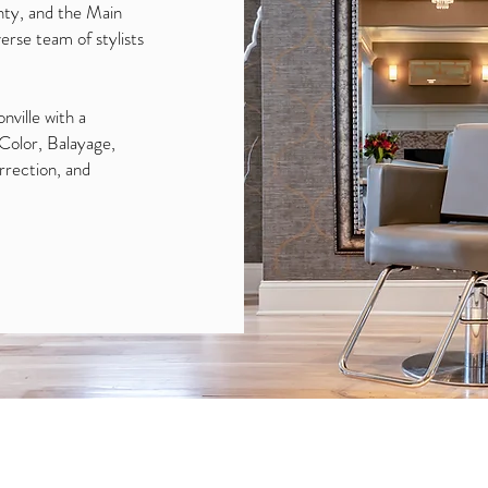
nty, and the Main
erse team of stylists
nville with a
 Color, Balayage,
rrection, and