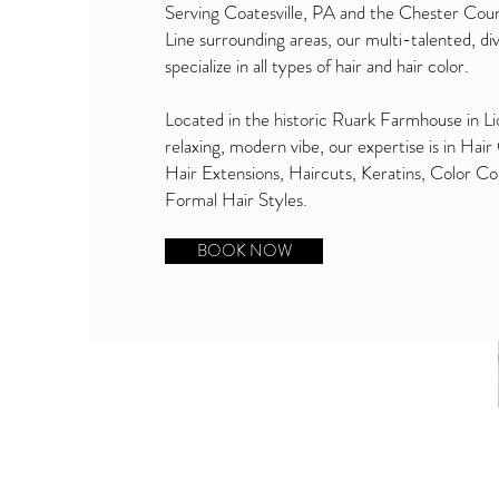
Serving Coatesville, PA and the Chester Cou
Line surrounding areas, our multi-talented, div
specialize in all types of hair and hair color.
Located in the historic Ruark Farmhouse in Lio
relaxing, modern vibe, our expertise is in Hair
Hair Extensions, Haircuts, Keratins, Color Co
Formal Hair Styles.
BOOK NOW