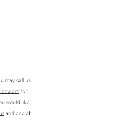
ou may call us
alon.com
for
ou would like,
us
and one of