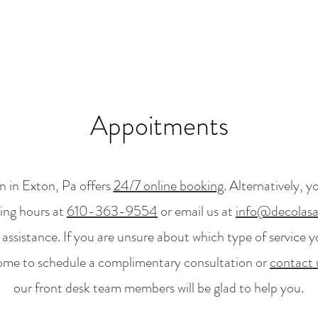
Appoitments
 in Exton, Pa offers
24/7 online booking
. Alternatively, y
ing hours at
610-363-9554
or email us at
info@decolas
ssistance. If you are unsure about which type of service y
ome to schedule a complimentary consultation or
contact 
our front desk team members will be glad to help you.