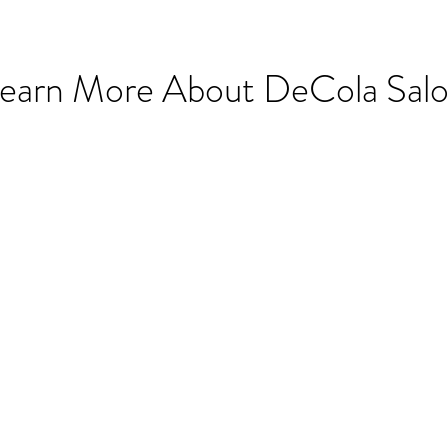
earn More About DeCola Sal