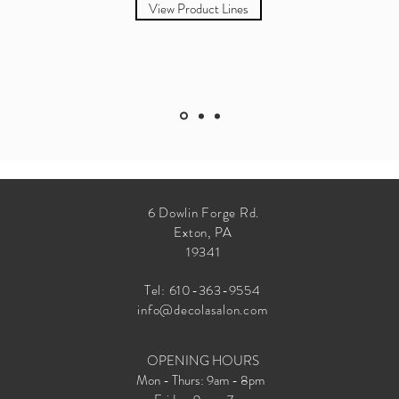
View Product Lines
6 Dowlin Forge Rd.
Exton, PA
19341
Tel:
610-363-9554
info@decolasalon.com
OPENING HOURS
Mon - Thurs: 9am - 8pm