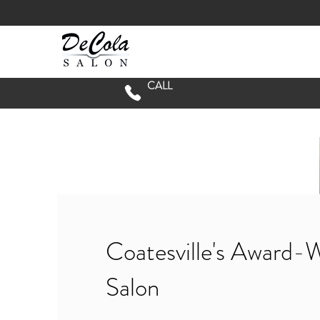
CALL
Coatesville's Award-
Salon