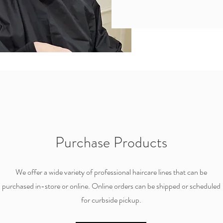
Purchase Products
We offer a wide variety of professional haircare lines that can be
purchased in-store or online. Online orders can be shipped or scheduled
for curbside pickup.