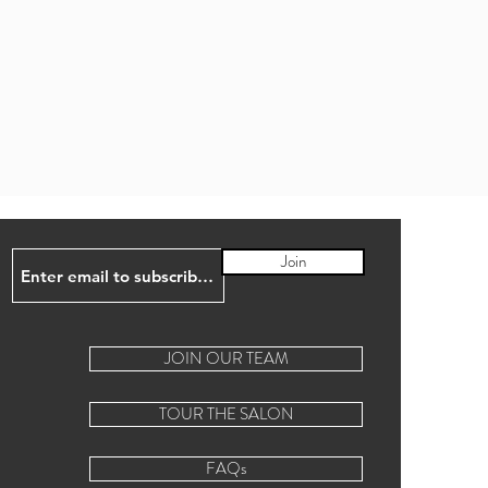
Join
JOIN OUR TEAM
TOUR THE SALON
FAQs