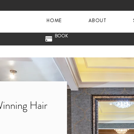
HOME
ABOUT
BOOK
Winning Hair