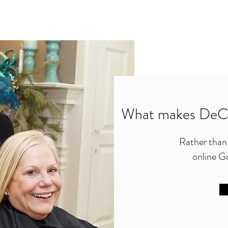
What makes DeCo
Rather than t
online Go