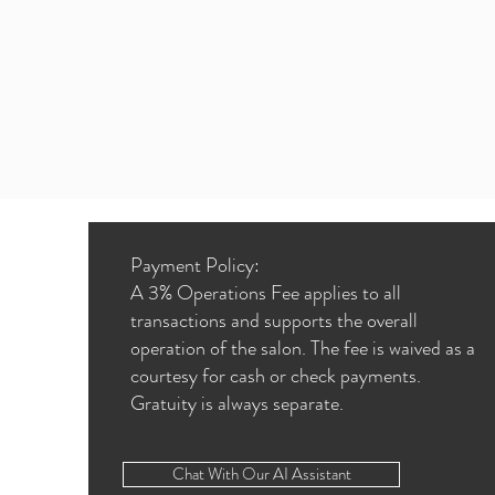
Payment Policy:
A 3% Operations Fee applies to all
transactions and supports the overall
operation of the salon. The fee is waived as a
courtesy for cash or check payments.
Gratuity is always separate.
Chat With Our AI Assistant