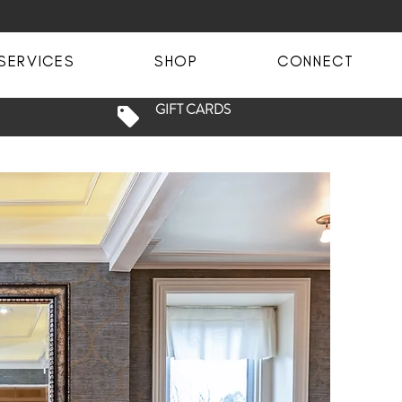
SERVICES
SHOP
CONNECT
GIFT CARDS