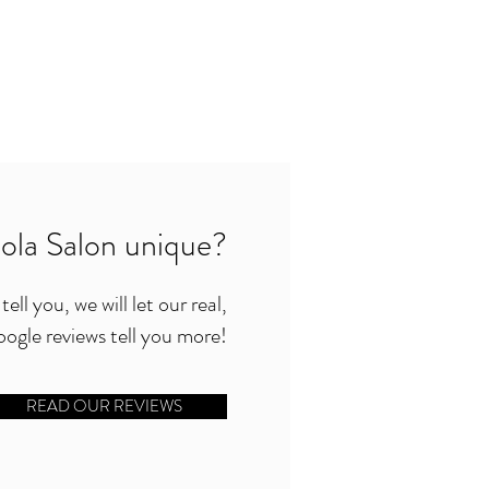
la Salon unique?
ell you, we will let our real,
ogle reviews tell you more!
READ OUR REVIEWS