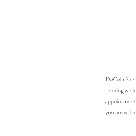
DeCola Salon
during work
appointment a
you are welc